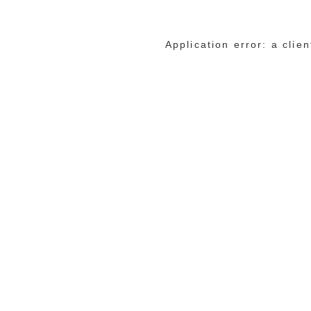
Application error: a cli