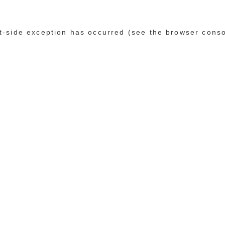
ent-side exception has occurred (see the browser cons