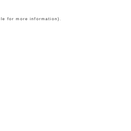
ole for more information)
.